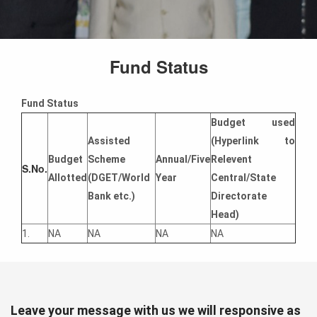
Fund Status
Fund Status
Budget used
Assisted
(Hyperlink to
Budget
Scheme
Annual/Five
Relevent
S.No.
Allotted
(DGET/World
Year
Central/State
Bank etc.)
Directorate
Head)
1.
NA
NA
NA
NA
Leave your message with us we will responsive as