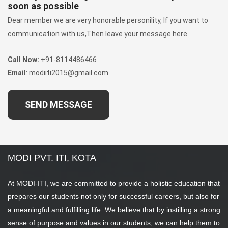
soon as possible
Dear member we are very honorable personility, If you want to
communication with us,Then leave your message here
Call Now:
+91-8114486466
Email
: modiiti2015@gmail.com
SEND MESSAGE
MODI PVT. ITI, KOTA
At MODI-ITI, we are committed to provide a holistic education that
prepares our students not only for successful careers, but also for
a meaningful and fulfilling life. We believe that by instilling a strong
sense of purpose and values in our students, we can help them to