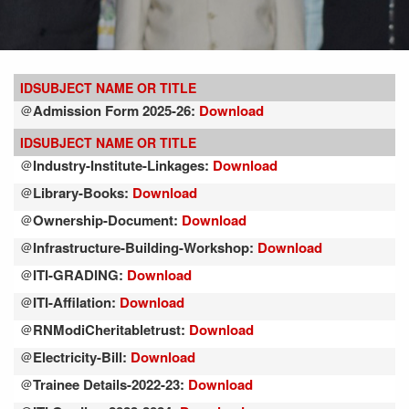
ID
SUBJECT NAME OR TITLE
Admission Form 2025-26:
Download
@
ID
SUBJECT NAME OR TITLE
Industry-Institute-Linkages:
Download
@
Library-Books:
Download
@
Ownership-Document:
Download
@
Infrastructure-Building-Workshop:
Download
@
ITI-GRADING:
Download
@
ITI-Affilation:
Download
@
RNModiCheritabletrust:
Download
@
Electricity-Bill:
Download
@
Trainee Details-2022-23:
Download
@