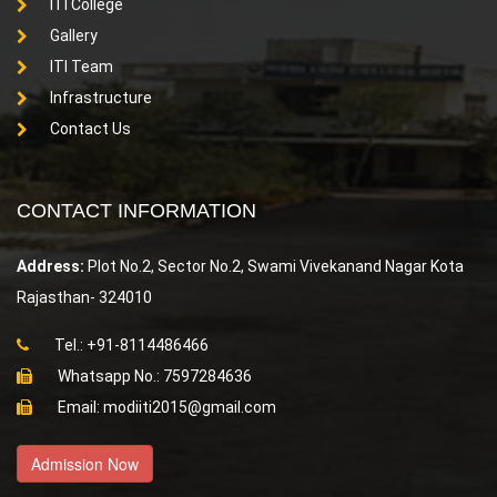
ITI College
Gallery
ITI Team
Infrastructure
Contact Us
CONTACT INFORMATION
Address:
Plot No.2, Sector No.2, Swami Vivekanand Nagar Kota
Rajasthan- 324010
Tel.: +91-8114486466
Whatsapp No.: 7597284636
Email: modiiti2015@gmail.com
Admission Now