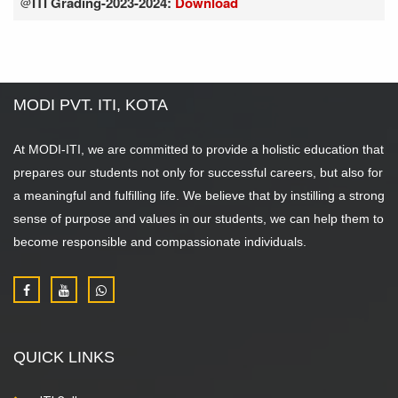
ITI Grading-2023-2024:
Download
@
MODI PVT. ITI, KOTA
At MODI-ITI, we are committed to provide a holistic education that
prepares our students not only for successful careers, but also for
a meaningful and fulfilling life. We believe that by instilling a strong
sense of purpose and values in our students, we can help them to
become responsible and compassionate individuals.
QUICK LINKS