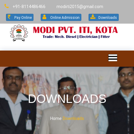
+91-8114486466
modiiti2015@gmail.com
Pay Online
Online Admission
Downloads
DOWNLOADS
Home
Downloads